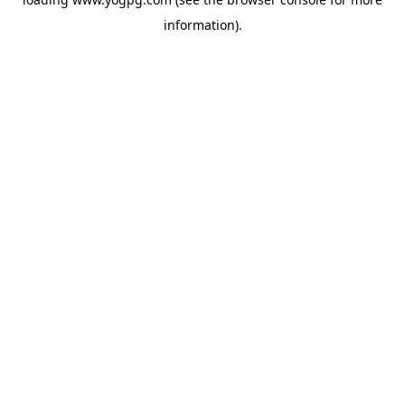
information).