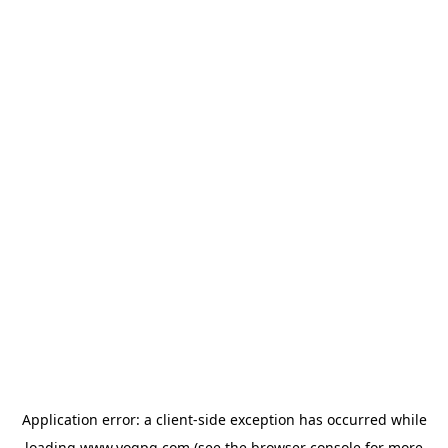
Application error: a
client
-side exception has occurred while
loading
www.yogpg.com
(see the
browser console
for more